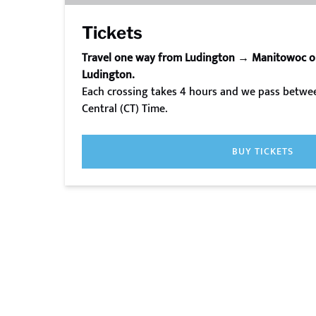
Tickets
Travel one way from Ludington → Manitowoc 
Ludington.
Each crossing takes 4 hours and we pass betwee
Central (CT) Time.
BUY TICKETS