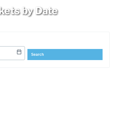
kets by Date