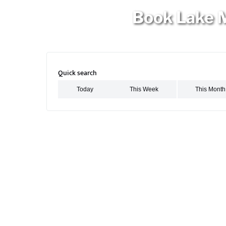
Book Lake M
Quick search
Search Activities for This Week
Search Activities for This Month