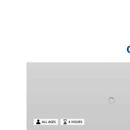
Tickets
ALL AGES
4 HOURS