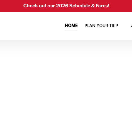
Check out our 2026 Schedule & Fares!
Open Plan Your Trip Menu
HOME
PLAN YOUR TRIP