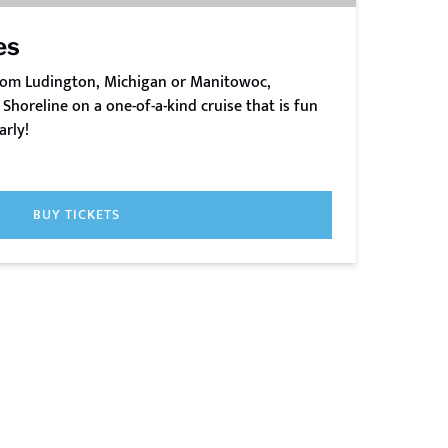
es
from Ludington, Michigan or Manitowoc,
Shoreline on a one-of-a-kind cruise that is fun
arly!
BUY TICKETS