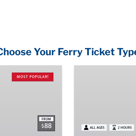
Choose Your Ferry Ticket Typ
Shoreline
Cruises
MOST POPULAR!
FROM
88
$
ALL AGES
2 HOURS