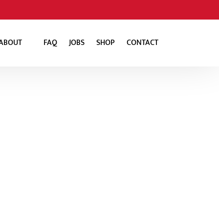
Open About
ABOUT
FAQ
JOBS
SHOP
CONTACT
Menu