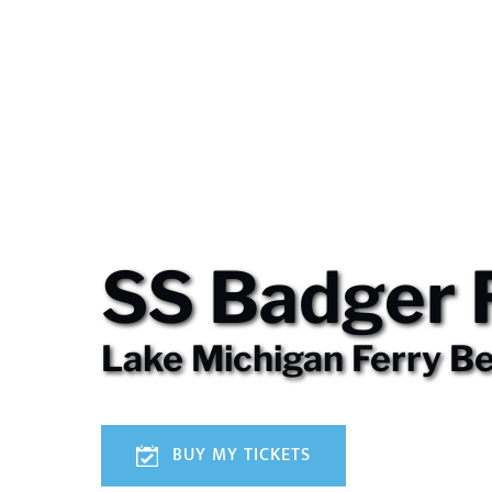
SS Badger 
Lake Michigan Ferry B
BUY MY TICKETS