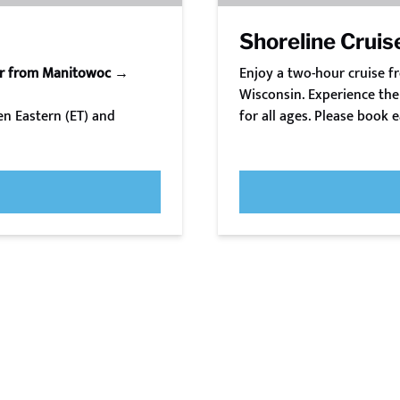
Shoreline Cruis
or from Manitowoc →
Enjoy a two-hour cruise 
Wisconsin. Experience the 
n Eastern (ET) and
for all ages. Please book e