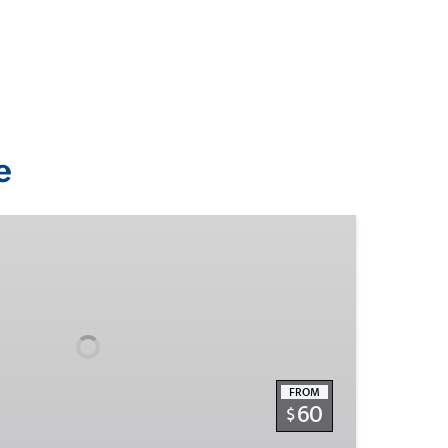
e
FROM
60
$