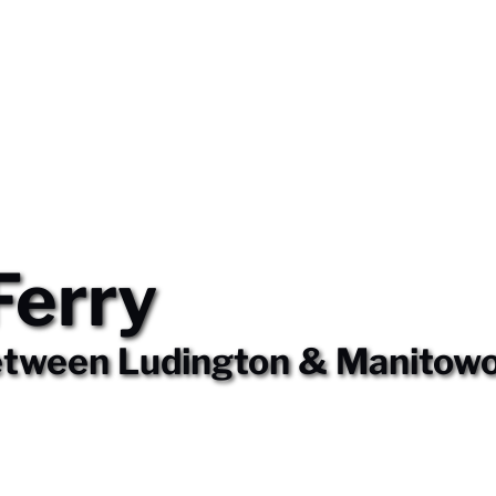
Ferry
etween Ludington & Manitow