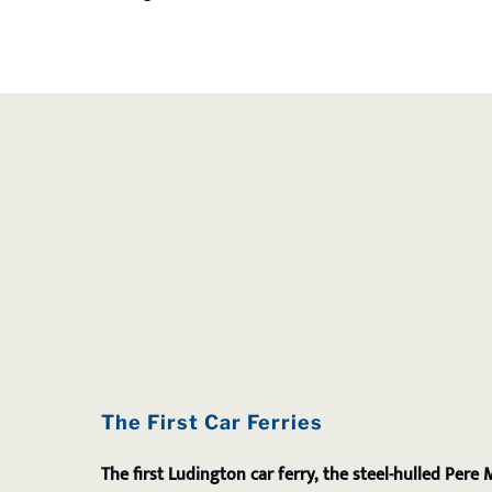
The First Car Ferries
The first Ludington car ferry, the steel-hulled Pere