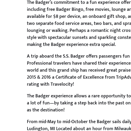
The Badger’s commitment to a fun experience offers
including free Badger Bingo, free movies, lounge are
available for $8 per device, an onboard gift shop, 
two separate food service areas, two bars, and spr
lounging or walking. Perhaps a romantic night cross
style with spectacular sunsets and sparkling conste
making the Badger experience extra special.
A trip aboard the S.S. Badger offers passengers fu
Professional travelers have shared their experienc
world and this grand ship has received great prais
2015 & 2016 a Certificate of Excellence from TripAdv
rating with Travelocity!
The Badger experience allows a rare opportunity to
a lot of fun—by taking a step back into the past on
as the destination!
From mid-May to mid-October the Badger sails dai
Ludington, MI Located about an hour from Milwauk