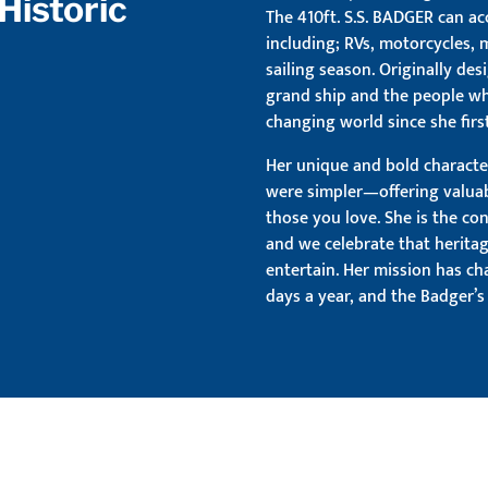
Historic
The 410ft. S.S. BADGER can a
including; RVs, motorcycles,
sailing season. Originally des
grand ship and the people wh
changing world since she first
Her unique and bold characte
were simpler—offering valua
those you love. She is the co
and we celebrate that herita
entertain. Her mission has ch
days a year, and the Badger’s 