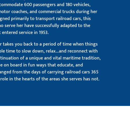
ccommodate 600 passengers and 180 vehicles,
 motor coaches, and commercial trucks during her
igned primarily to transport railroad cars, this
o serve her have successfully adapted to the
 entered service in 1953.
r takes you back to a period of time when things
ble time to slow down, relax…and reconnect with
ntinuation of a unique and vital maritime tradition,
ge on board in fun ways that educate, and
anged from the days of carrying railroad cars 365
role in the hearts of the areas she serves has not.