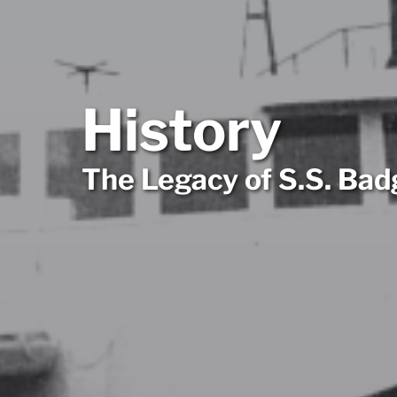
History
The Legacy of S.S. Bad