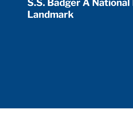
S.S. Badger A National 
Landmark