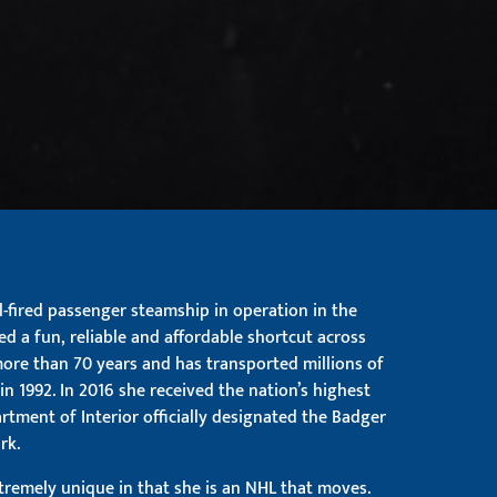
al-fired passenger steamship in operation in the
ed a fun, reliable and affordable shortcut across
more than 70 years and has transported millions of
in 1992. In 2016 she received the nation’s highest
tment of Interior officially designated the Badger
rk.
xtremely unique in that she is an NHL that moves.