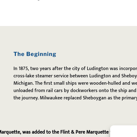
The Beginning
In 1875, two years after the city of Ludington was incorpo
cross-lake steamer service between Ludington and Sheboy
Michigan. The first small ships were wooden-hulled and we
unloaded from rail cars by dockworkers onto the ship and 
the journey. Milwaukee replaced Sheboygan as the primary
 Marquette, was added to the Flint & Pere Marquette fleet