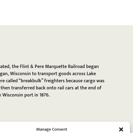
rated, the Flint & Pere Marquette Railroad began
gan, Wisconsin to transport goods across Lake
re called “breakbulk” freighters because cargo was
then transferred back onto rail cars at the end of
 Wisconsin port in 1876.
Manage Consent