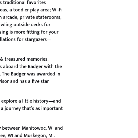
 traditional favorites
as, a toddler play area; Wi-Fi
an arcade, private staterooms,
awling outside decks for
ing is more fitting for your
llations for stargazers—
n & treasured memories.
es aboard the Badger with the
e. The Badger was awarded in
isor and has a five star
 explore a little history—and
 a journey that’s as important
ly between Manitowoc, WI and
ee, WI and Muskegon, MI.