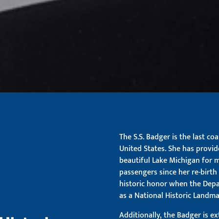
The S.S. Badger is the last co
United States. She has provid
beautiful Lake Michigan for 
passengers since her re-birth 
historic honor when the Depar
as a National Historic Landma
Additionally, the Badger is e