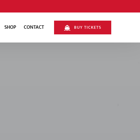
SHOP
CONTACT
BUY TICKETS