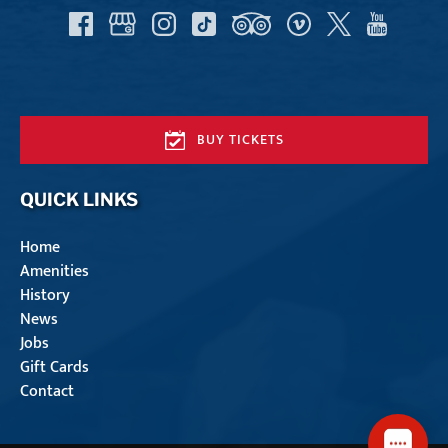
BUY TICKETS
QUICK LINKS
Home
Amenities
History
News
Jobs
Gift Cards
Contact