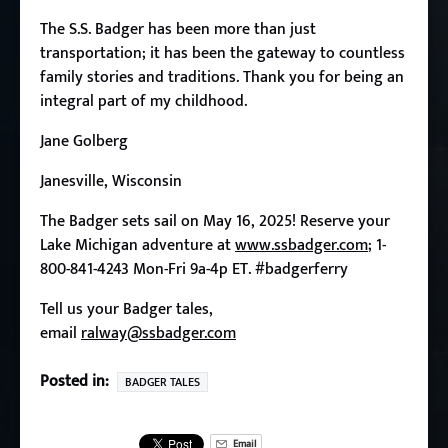
The S.S. Badger has been more than just
transportation; it has been the gateway to countless
family stories and traditions. Thank you for being an
integral part of my childhood.
Jane Golberg
Janesville, Wisconsin
The Badger sets sail on May 16, 2025! Reserve your
Lake Michigan adventure at
www.ssbadger.com
; 1-
800-841-4243 Mon-Fri 9a-4p ET.
#badgerferry
Tell us your Badger tales,
email
ralway@ssbadger.com
Posted in:
BADGER TALES
Email