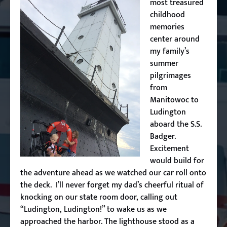
most treasured
childhood
memories
center around
my family’s
summer
pilgrimages
from
Manitowoc to
Ludington
aboard the S.S.
Badger.
Excitement
would build for
the adventure ahead as we watched our car roll onto
the deck. I’ll never forget my dad’s cheerful ritual of
knocking on our state room door, calling out
“Ludington, Ludington!” to wake us as we
approached the harbor. The lighthouse stood as a