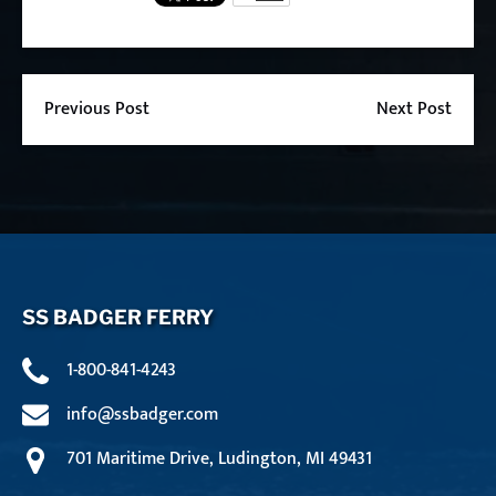
Previous Post
Next Post
SS BADGER FERRY
1-800-841-4243
info@ssbadger.com
701 Maritime Drive, Ludington, MI 49431