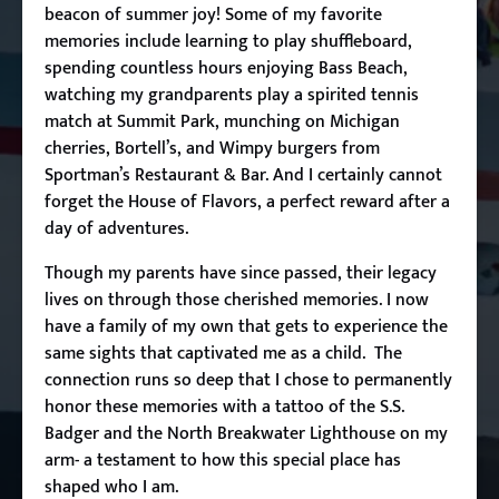
beacon of summer joy! Some of my favorite
memories include learning to play shuffleboard,
spending countless hours enjoying Bass Beach,
watching my grandparents play a spirited tennis
match at Summit Park, munching on Michigan
cherries, Bortell’s, and Wimpy burgers from
Sportman’s Restaurant & Bar. And I certainly cannot
forget the House of Flavors, a perfect reward after a
day of adventures.
Though my parents have since passed, their legacy
lives on through those cherished memories. I now
have a family of my own that gets to experience the
same sights that captivated me as a child. The
connection runs so deep that I chose to permanently
honor these memories with a tattoo of the S.S.
Badger and the North Breakwater Lighthouse on my
arm- a testament to how this special place has
shaped who I am.