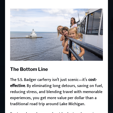
The Bottom Line
The S.S. Badger carferry isn’t just scenic—it’s
cost-
effective
. By eliminating long detours, saving on fuel,
reducing stress, and blending travel with memorable
experiences, you get more value per dollar than a
traditional road trip around Lake Michigan.