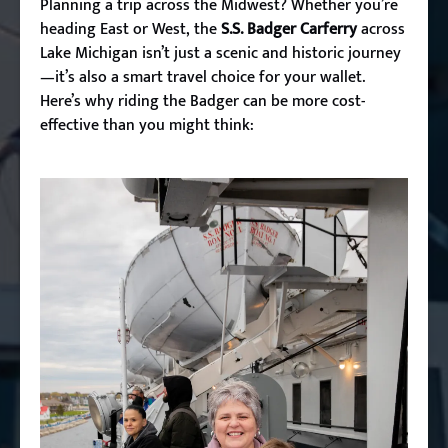
Planning a trip across the Midwest? Whether you’re
heading East or West
, the
S.S. Badger Carferry
across
Lake Michigan isn’t just a scenic and historic journey
—it’s also a smart travel choice for your wallet.
Here’s why riding the Badger can be more cost-
effective than you might think: