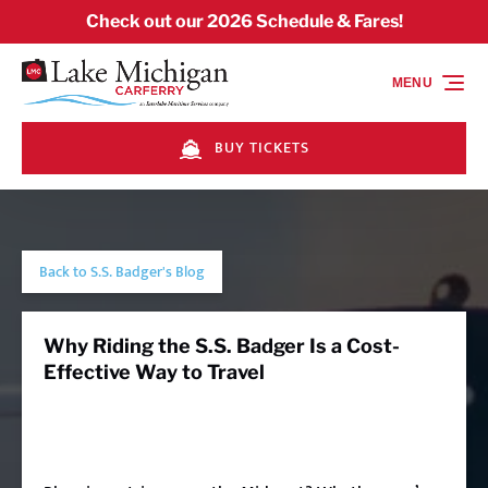
Skip to primary navigation
Skip to content
Skip to footer
Check out our 2026 Schedule & Fares!
MENU
BUY TICKETS
Back to S.S. Badger's Blog
Why Riding the S.S. Badger Is a Cost-
Effective Way to Travel