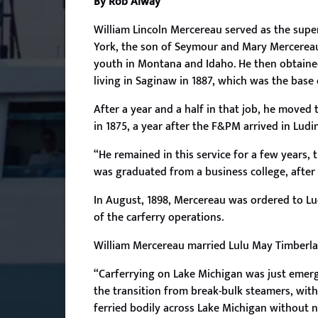
By Rob Alway
William Lincoln
Mercereau served as the super
York, the son of Seymour and Mary Mercereau.
youth in Montana and Idaho. He then obtained
living in Saginaw in 1887, which was the base
After a year and a half in that job, he move
in 1875, a year after the F&PM arrived in Ludi
“He remained in this service for a few years, 
was graduated from a business college, after 
In August, 1898, Mercereau was ordered to L
of the carferry operations.
William Mercereau married Lulu May Timberlake 
“Carferrying on Lake Michigan was just emer
the transition from break-bulk steamers, with
ferried bodily across Lake Michigan without n