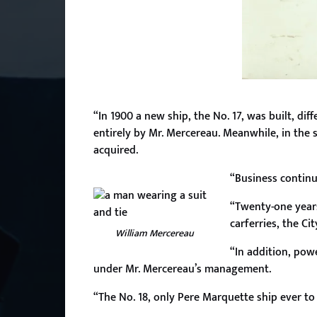
“In 1900 a new ship, the No. 17, was built, di
entirely by Mr. Mercereau. Meanwhile, in the 
acquired.
“Business continue
“Twenty-one years 
carferries, the Ci
William Mercereau
“In addition, powe
under Mr. Mercereau’s management.
“The No. 18, only Pere Marquette ship ever to 