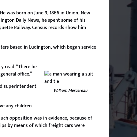
 He was born on June 9, 1866 in Union, New
dington Daily News, he spent some of his
rquette Railway. Census records show him
hters based in Ludington, which began service
ry read. “There he
general office.”
ed superintendent
William Mercereau
ve any children.
uch opposition was in evidence, because of
hips by means of which freight cars were