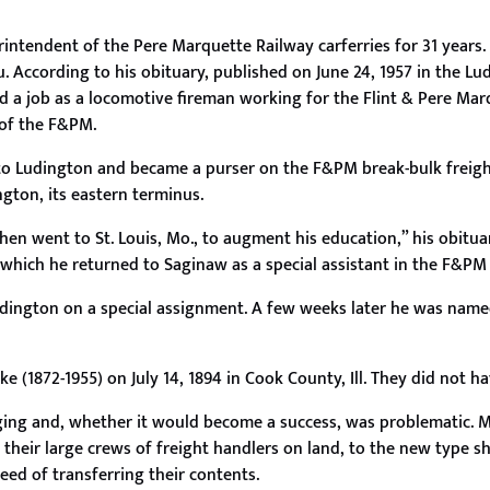
intendent of the Pere Marquette Railway carferries for 31 years.
 According to his obituary, published on June 24, 1957 in the Lu
 a job as a locomotive fireman working for the Flint & Pere Ma
 of the F&PM.
d to Ludington and became a purser on the F&PM break-bulk freig
ngton, its eastern terminus.
then went to St. Louis, Mo., to augment his education,” his obitua
which he returned to Saginaw as a special assistant in the F&PM 
udington on a special assignment. A few weeks later he was nam
(1872-1955) on July 14, 1894 in Cook County, Ill. They did not ha
ging and, whether it would become a success, was problematic. M
 their large crews of freight handlers on land, to the new type s
eed of transferring their contents.