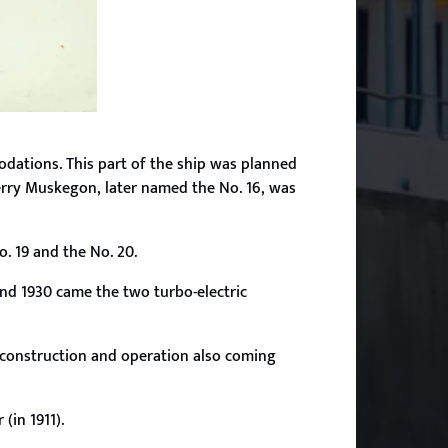
modations. This part of the ship was planned
ferry Muskegon, later named the No. 16, was
o. 19 and the No. 20.
 and 1930 came the two turbo-electric
ir construction and operation also coming
(in 1911).