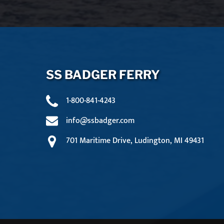
SS BADGER FERRY
1-800-841-4243
info@ssbadger.com
701 Maritime Drive, Ludington, MI 49431