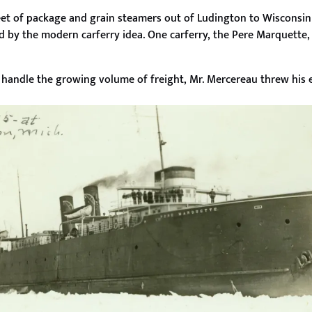
et of package and grain steamers out of Ludington to Wisconsin 
ed by the modern carferry idea. One carferry, the Pere Marquette,
o handle the growing volume of freight, Mr. Mercereau threw his e