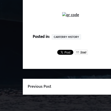
Posted in:
CARFERRY HISTORY
Email
Previous Post