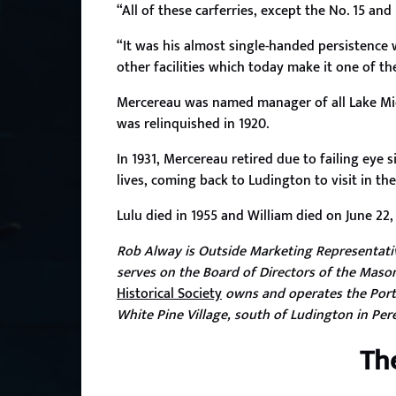
“All of these carferries, except the No. 15 an
“It was his almost single-handed persistence
other facilities which today make it one of th
Mercereau was named manager of all Lake Mic
was relinquished in 1920.
In 1931, Mercereau retired due to failing eye
lives, coming back to Ludington to visit in t
Lulu died in 1955 and William died on June 22,
Rob Alway is Outside Marketing Representative
serves on the Board of Directors of the Mason
Historical Society
owns and operates the Port
White Pine Village, south of Ludington in Pe
Th