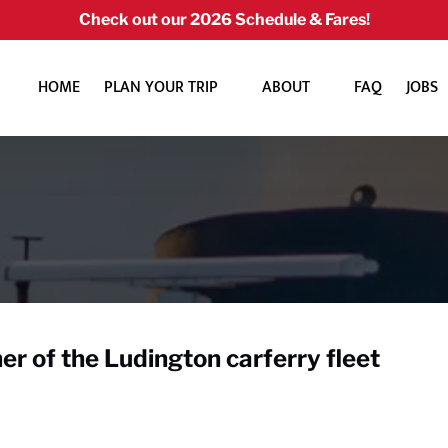
Check out our 2026 Schedule & Fares!
Open Plan Your Trip Menu
Open About
HOME
PLAN YOUR TRIP
ABOUT
FAQ
JOBS
Menu
er of the Ludington carferry fleet