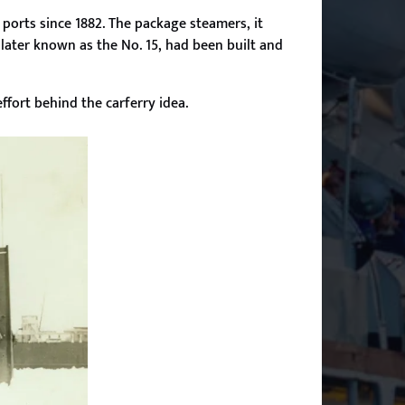
ports since 1882. The package steamers, it
 later known as the No. 15, had been built and
ffort behind the carferry idea.