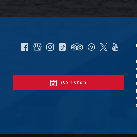
BUY TICKETS