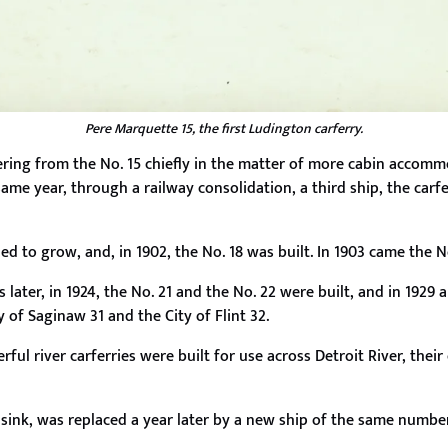
Pere Marquette 15, the first Ludington carferry.
ffering from the No. 15 chiefly in the matter of more cabin accom
same year, through a railway consolidation, a third ship, the car
d to grow, and, in 1902, the No. 18 was built. In 1903 came the N
later, in 1924, the No. 21 and the No. 22 were built, and in 1929
ty of Saginaw 31 and the City of Flint 32.
rful river carferries were built for use across Detroit River, the
sink, was replaced a year later by a new ship of the same number 