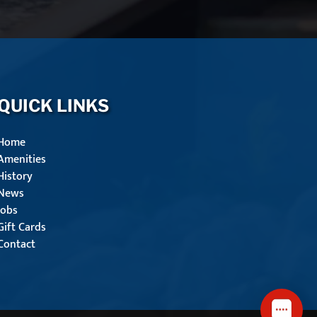
QUICK LINKS
Home
Amenities
History
News
Jobs
Gift Cards
Contact