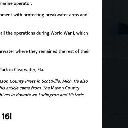
 marine operator.
lopment with protecting breakwater arms and
ll the operations during World War I, which
earwater where they remained the rest of their
ark in Clearwater, Fla.
son County Press in Scottville, Mich. He also
his article came from. The
Mason County
hives in downtown Ludington and Historic
16!