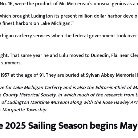
d No. 16, were the product of Mr. Mercereau’s unusual genius as a
 which brought Ludington its present million dollar harbor deve
e finest harbors on Lake Michigan.”
higan carferry services when the federal government took over a
 sight. That same year he and Lulu moved to Dunedin, Fla. near Cl
he summers.
 1957 at the age of 91. They are buried at Sylvan Abbey Memorial P
 for Lake Michigan Carferry and is also the Editor-in-Chief of Ma
 County Historical Society, in which much of the research from t
 of Ludington Maritime Museum along with the Rose Hawley Arc
re Marquette Township.
e 2025 Sailing Season begins May 