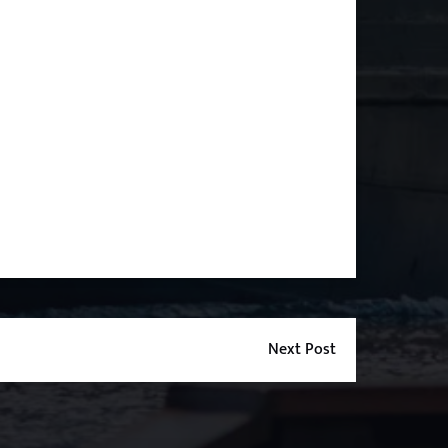
Next Post