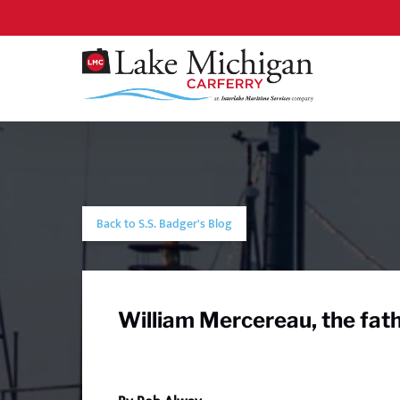
Skip to primary navigation
Skip to content
Skip to footer
Back to S.S. Badger's Blog
William Mercereau, the fath