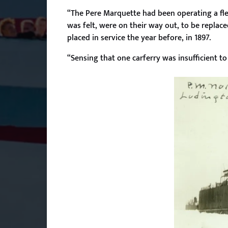
“The Pere Marquette had been operating a fle
was felt, were on their way out, to be replac
placed in service the year before, in 1897.
“Sensing that one carferry was insufficient t