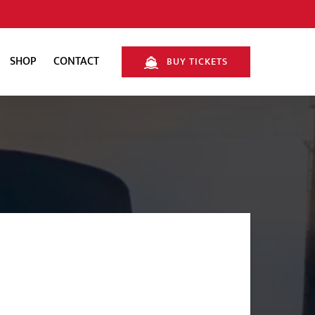
SHOP
CONTACT
BUY TICKETS