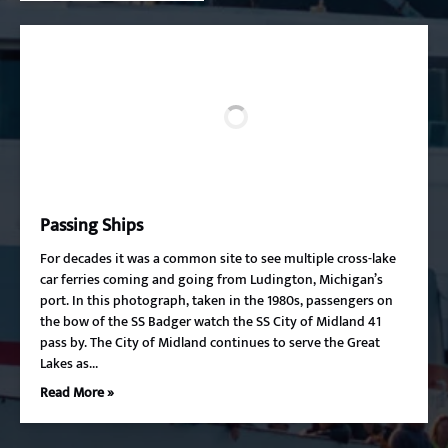
Passing Ships
For decades it was a common site to see multiple cross-lake
car ferries coming and going from Ludington, Michigan’s
port. In this photograph, taken in the 1980s, passengers on
the bow of the SS Badger watch the SS City of Midland 41
pass by. The City of Midland continues to serve the Great
Lakes as…
Read More »