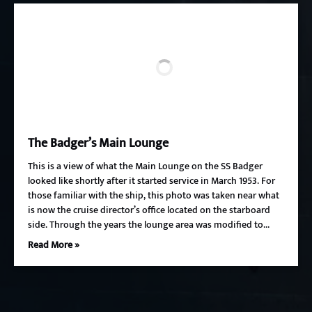
The Badger’s Main Lounge
This is a view of what the Main Lounge on the SS Badger
looked like shortly after it started service in March 1953. For
those familiar with the ship, this photo was taken near what
is now the cruise director’s office located on the starboard
side. Through the years the lounge area was modified to…
Read More »