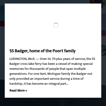
SS Badger, home of the Poort family
LUDINGTON, Mich. — Over its 70-plus years of service, the SS
Badger cross lake ferry has been a vessel of making special
memories for thousands of people that span multiple
generations. For one Hart, Michigan family the Badger not
only provided an important service during a time of
hardship, it has become an integral part…
Read More »