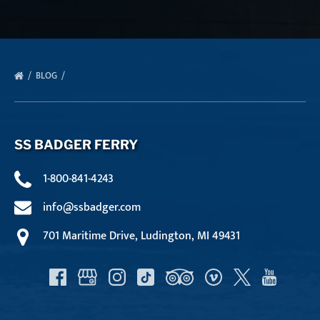
BLOG
SS BADGER FERRY
1-800-841-4243
info@ssbadger.com
701 Maritime Drive, Ludington, MI 49431