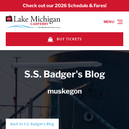
Skip to primary navigation
Skip to content
Skip to footer
Check out our 2026 Schedule & Fares!
MENU
BUY TICKETS
S.S. Badger's Blog
muskegon
Back to S.S. Badger's Blog